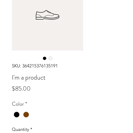
SKU: 364215376135191
I'm a product
Price
$85.00
Color
*
Quantity
*