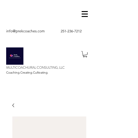
info@prekcoaches.com
251-236-7212
MULTICOACHURAL CONSULTING, LLC
Coaching.Creating.Cultivating.