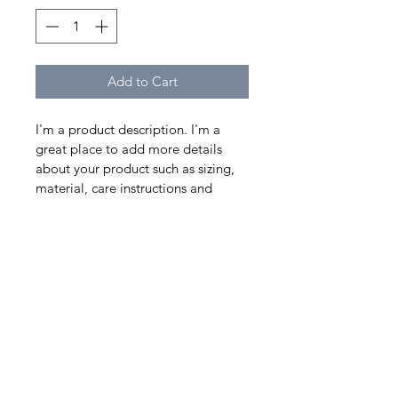
Add to Cart
I'm a product description. I'm a 
great place to add more details 
about your product such as sizing, 
material, care instructions and 
cleaning instructions.
PRODUCT INFO
I'm a product detail. I'm a great 
RETURN & REFUND
place to add more information 
about your product such as sizing, 
POLICY
material, care and cleaning 
instructions. This is also a great 
I’m a Return and Refund policy. I’m 