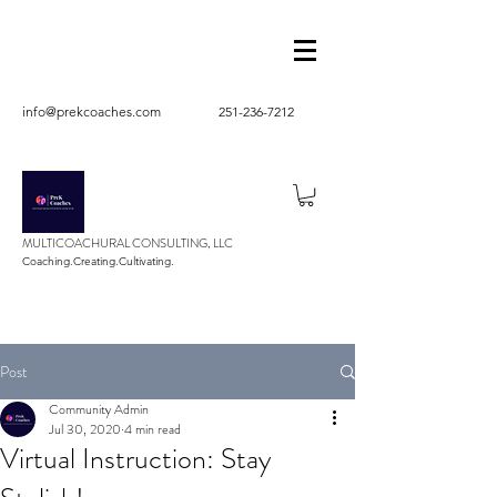
info@prekcoaches.com
251-236-7212
MULTICOACHURAL CONSULTING, LLC
Coaching.Creating.Cultivating.
Post
Community Admin
Jul 30, 2020
4 min read
Virtual Instruction: Stay