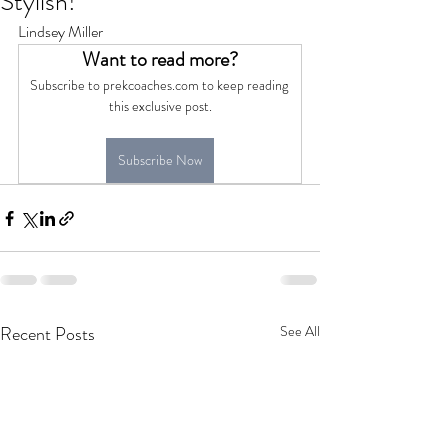
Stylish!
Lindsey Miller
Want to read more?
Subscribe to prekcoaches.com to keep reading 
this exclusive post.
Subscribe Now
Recent Posts
See All